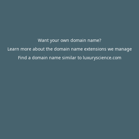
Want your own domain name?
Learn more about the domain name extensions we manage
Find a domain name similar to luxuryscience.com