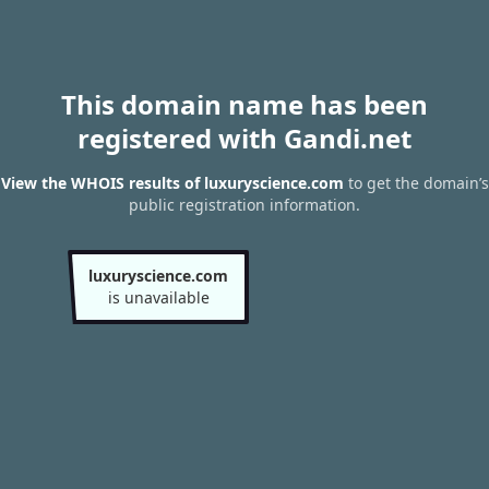
This domain name has been
registered with Gandi.net
View the WHOIS results of luxuryscience.com
to get the domain’s
public registration information.
luxuryscience.com
is unavailable